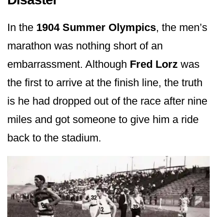
In the
1904 Summer Olympics
, the men’s
marathon was nothing short of an
embarrassment. Although
Fred Lorz
was
the first to arrive at the finish line, the truth
is he had dropped out of the race after nine
miles and got someone to give him a ride
back to the stadium.