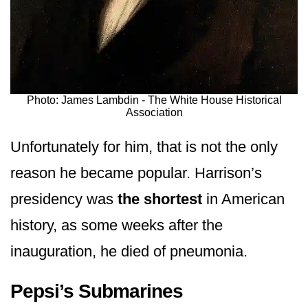
Photo: James Lambdin - The White House Historical
Association
Unfortunately for him, that is not the only
reason he became popular. Harrison’s
presidency was
the shortest
in American
history, as some weeks after the
inauguration, he died of pneumonia.
Pepsi’s Submarines