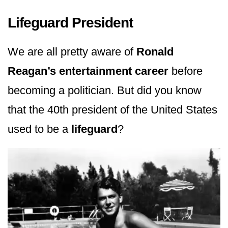
Lifeguard President
We are all pretty aware of
Ronald
Reagan’s entertainment career
before
becoming a politician. But did you know
that the 40th president of the United States
used to be a
lifeguard
?