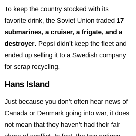
To keep the country stocked with its
favorite drink, the Soviet Union traded
17
submarines, a cruiser, a frigate, and a
destroyer
. Pepsi didn’t keep the fleet and
ended up selling it to a Swedish company
for scrap recycling.
Hans Island
Just because you don’t often hear news of
Canada or Denmark going into war, it does
not mean that they haven’t had their fair