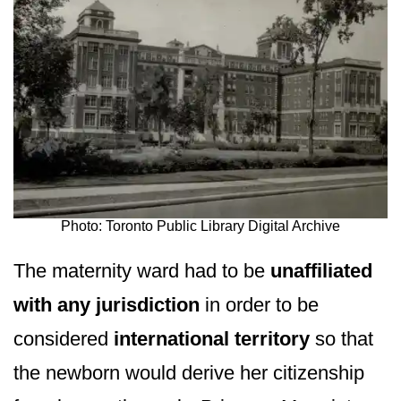
Photo: Toronto Public Library Digital Archive
The maternity ward had to be
unaffiliated
with any jurisdiction
in order to be
considered
international territory
so that
the newborn would derive her citizenship