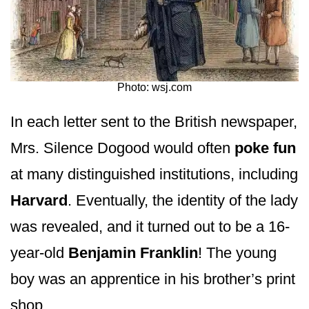
Photo: wsj.com
In each letter sent to the British newspaper,
Mrs. Silence Dogood would often
poke fun
at many distinguished institutions, including
Harvard
. Eventually, the identity of the lady
was revealed, and it turned out to be a 16-
year-old
Benjamin Franklin
! The young
boy was an apprentice in his brother’s print
shop.