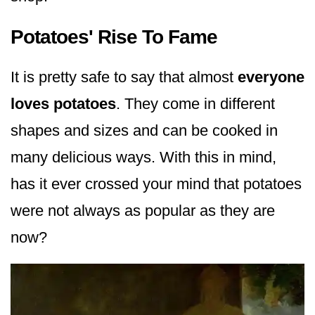
Potatoes' Rise To Fame
It is pretty safe to say that almost
everyone
loves potatoes
. They come in different
shapes and sizes and can be cooked in
many delicious ways. With this in mind,
has it ever crossed your mind that potatoes
were not always as popular as they are
now?