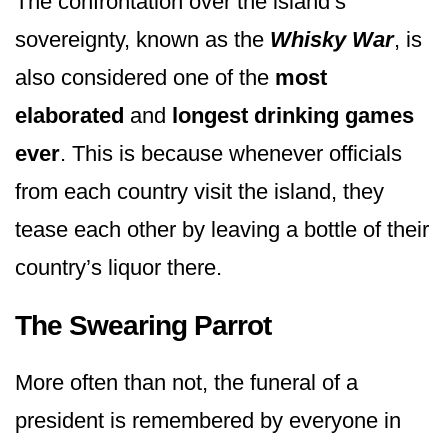
The confrontation over the island’s
sovereignty, known as the
Whisky War
, is
also considered one of the
most
elaborated
and
longest drinking games
ever
. This is because whenever officials
from each country visit the island, they
tease each other by leaving a bottle of their
country’s liquor there.
The Swearing Parrot
More often than not, the funeral of a
president is remembered by everyone in