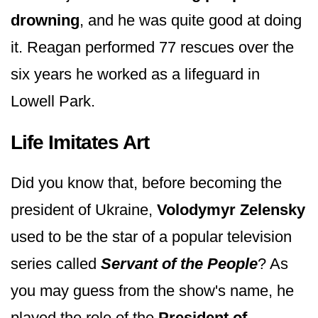
drowning
, and he was quite good at doing
it. Reagan performed 77 rescues over the
six years he worked as a lifeguard in
Lowell Park.
Life Imitates Art
Did you know that, before becoming the
president of Ukraine,
Volodymyr Zelensky
used to be the star of a popular television
series called
Servant of the People
? As
you may guess from the show's name, he
played the role of the
President of