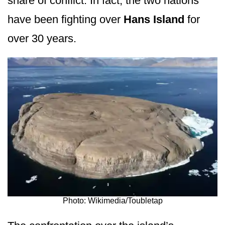
share of conflict. In fact, the two nations
have been fighting over
Hans Island
for
over 30 years.
Photo: Wikimedia/Toubletap