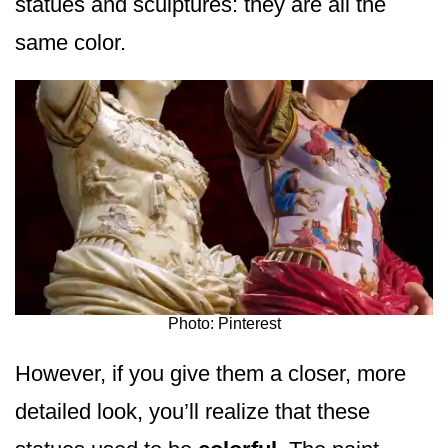
statues and sculptures: they are all the
same color.
Photo: Pinterest
However, if you give them a closer, more
detailed look, you’ll realize that these