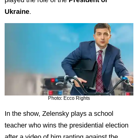
Ukraine
.
Photo: Ecco Rights
In the show, Zelensky plays a school
teacher who wins the presidential election
after a video of him ranting against the