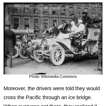
Photo: Wikimedia Commons
Moreover, the drivers were told they would
cross the Pacific through an ice bridge.