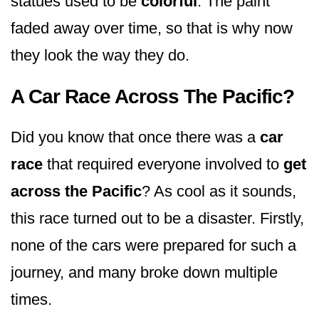
statues used to be
colorful
. The paint
faded away over time, so that is why now
they look the way they do.
A Car Race Across The Pacific?
Did you know that once there was a
car
race
that required everyone involved to
get
across the Pacific
? As cool as it sounds,
this race turned out to be a disaster. Firstly,
none of the cars were prepared for such a
journey, and many broke down multiple
times.