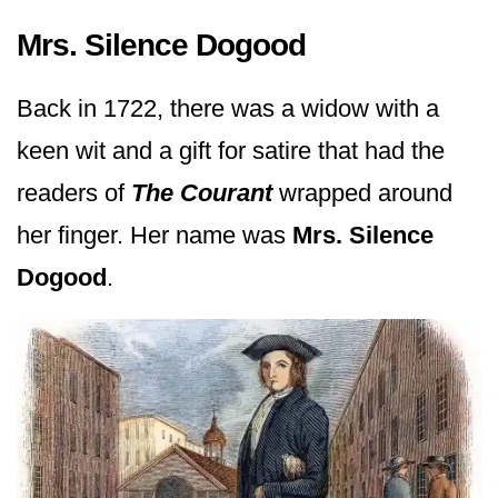
Mrs. Silence Dogood
Back in 1722, there was a widow with a
keen wit and a gift for satire that had the
readers of
The Courant
wrapped around
her finger. Her name was
Mrs. Silence
Dogood
.