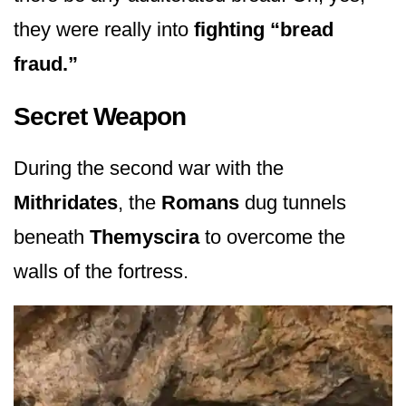
they were really into
fighting “bread
fraud.”
Secret Weapon
During the second war with the
Mithridates
, the
Romans
dug tunnels
beneath
Themyscira
to overcome the
walls of the fortress.