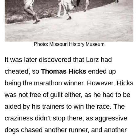
Photo: Missouri History Museum
It was later discovered that Lorz had
cheated, so
Thomas Hicks
ended up
being the marathon winner. However, Hicks
was not free of guilt either, as he had to be
aided by his trainers to win the race. The
craziness didn’t stop there, as aggressive
dogs chased another runner, and another