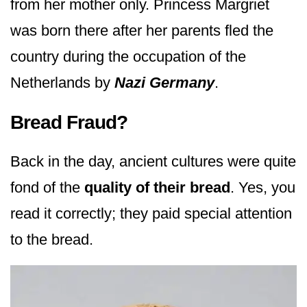
from her mother only. Princess Margriet
was born there after her parents fled the
country during the occupation of the
Netherlands by
Nazi Germany
.
Bread Fraud?
Back in the day, ancient cultures were quite
fond of the
quality of their bread
. Yes, you
read it correctly; they paid special attention
to the bread.