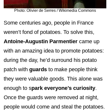
Photo: Olivier de Serres / Wikimedia Commons
Some centuries ago, people in France
weren’t fond of potatoes. To solve this,
Antoine-Augustin Parmentier
came up
with an amazing idea to promote potatoes:
during the day, he’d surround his potato
patch with
guards
to make people think
they were valuable goods. This alone was
enough to s
park everyone’s curiosity
.
Once the guards were removed at night,
people would come and steal the potatoes.