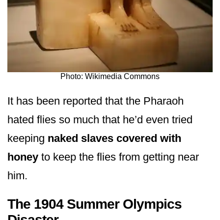
Photo: Wikimedia Commons
It has been reported that the Pharaoh
hated flies so much that he’d even tried
keeping
naked slaves covered with
honey
to keep the flies from getting near
him.
The 1904 Summer Olympics
Disaster