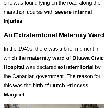
one was found lying on the road along the
marathon course with
severe internal
injuries
.
An Extraterritorial Maternity Ward
In the 1940s, there was a brief moment in
which the
maternity ward of Ottawa Civic
Hospital
was declared
extraterritorial
by
the Canadian government. The reason for
this was the birth of
Dutch Princess
Margriet
.