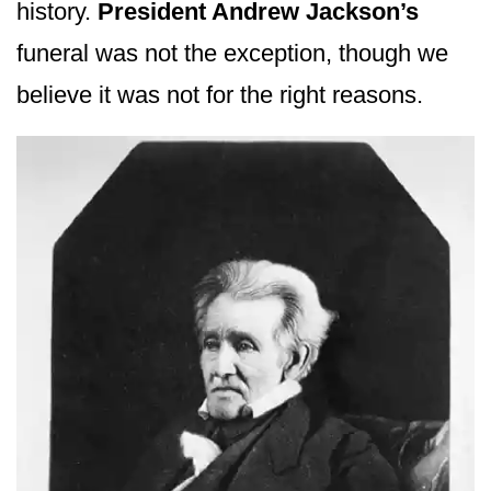
history.
President Andrew Jackson’s
funeral was not the exception, though we
believe it was not for the right reasons.