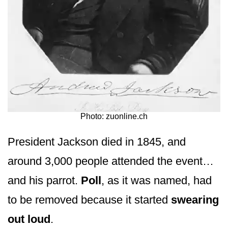
Photo: zuonline.ch
President Jackson died in 1845, and
around 3,000 people attended the event…
and his parrot.
Poll
, as it was named, had
to be removed because it started
swearing
out loud
.