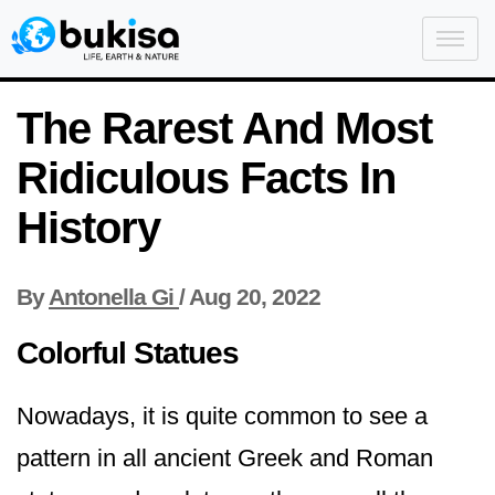
The Rarest And Most
Ridiculous Facts In
History
By
Antonella Gi
/
Aug 20, 2022
Colorful Statues
Nowadays, it is quite common to see a
pattern in all ancient Greek and Roman