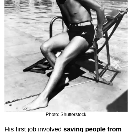
Photo: Shutterstock
His first job involved
saving people from