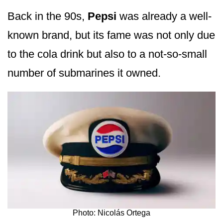
Back in the 90s,
Pepsi
was already a well-
known brand, but its fame was not only due
to the cola drink but also to a not-so-small
number of submarines it owned.
Photo: Nicolás Ortega