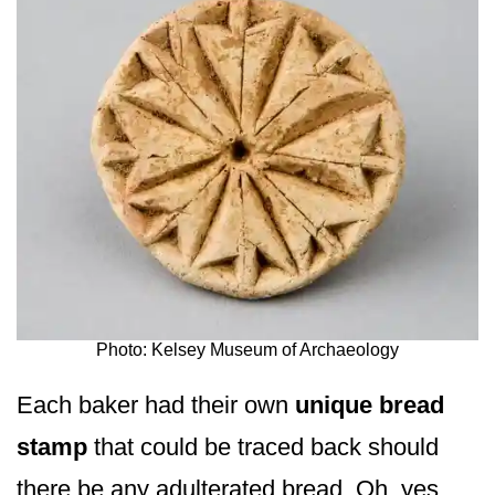
Photo: Kelsey Museum of Archaeology
Each baker had their own
unique bread
stamp
that could be traced back should
there be any adulterated bread. Oh, yes,