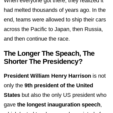
When everyone got there, they realized it
had melted thousands of years ago. In the
end, teams were allowed to ship their cars
across the Pacific to Japan, then Russia,
and then continue the race.
The Longer The Speach, The
Shorter The Presidency?
President William Henry Harrison
is not
only the
9th president of the United
States
but also the only US president who
gave
the longest inauguration speech
,