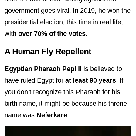
government goes viral. In 2019, he won the
presidential election, this time in real life,
with
over 70% of the votes
.
A Human Fly Repellent
Egyptian Pharaoh Pepi II
is believed to
have ruled Egypt for
at least 90 years
. If
you don’t recognize this Pharaoh for his
birth name, it might be because his throne
name was
Neferkare
.