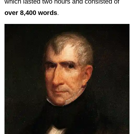
which lasted two hours and consisted of
over 8,400 words
.