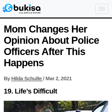
Mom Changes Her
Opinion About Police
Officers After This
Happens
By
Hilda Schulte
/
Mar 2, 2021
19. Life’s Difficult