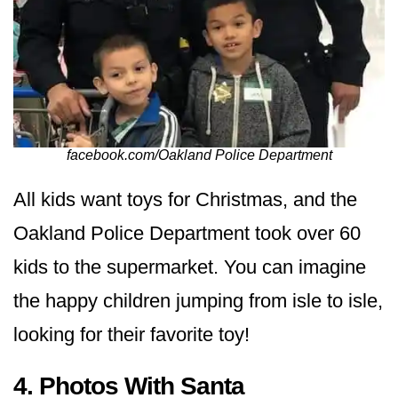
facebook.com/Oakland Police Department
All kids want toys for Christmas, and the
Oakland Police Department took over 60
kids to the supermarket. You can imagine
the happy children jumping from isle to isle,
looking for their favorite toy!
4. Photos With Santa