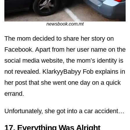
newsbook.com.mt
The mom decided to share her story on
Facebook. Apart from her user name on the
social media website, the mom’s identity is
not revealed. KlarkyyBabyy Fob explains in
her post that she went one day on a quick
errand.
Unfortunately, she got into a car accident…
17. Everything Was Alright