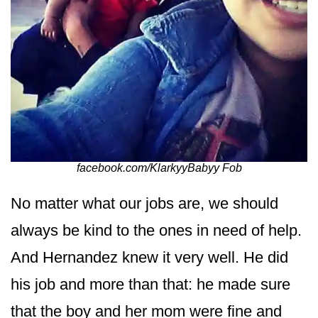
facebook.com/KlarkyyBabyy Fob
No matter what our jobs are, we should
always be kind to the ones in need of help.
And Hernandez knew it very well. He did
his job and more than that: he made sure
that the boy and her mom were fine and