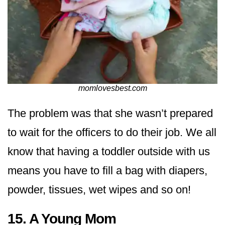
momlovesbest.com
The problem was that she wasn’t prepared
to wait for the officers to do their job. We all
know that having a toddler outside with us
means you have to fill a bag with diapers,
powder, tissues, wet wipes and so on!
15. A Young Mom