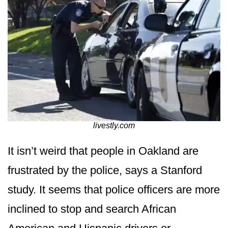
livestly.com
It isn’t weird that people in Oakland are
frustrated by the police, says a Stanford
study. It seems that police officers are more
inclined to stop and search African