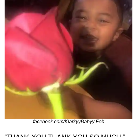
facebook.com/KlarkyyBabyy Fob
“THANK YOU THANK YOU SO MUCH,”