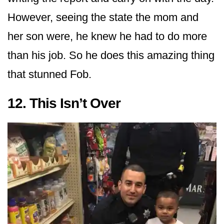
However, seeing the state the mom and
her son were, he knew he had to do more
than his job. So he does this amazing thing
that stunned Fob.
12. This Isn’t Over