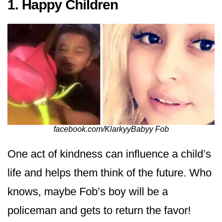
1. Happy Children
facebook.com/KlarkyyBabyy Fob
One act of kindness can influence a child’s
life and helps them think of the future. Who
knows, maybe Fob’s boy will be a
policeman and gets to return the favor!