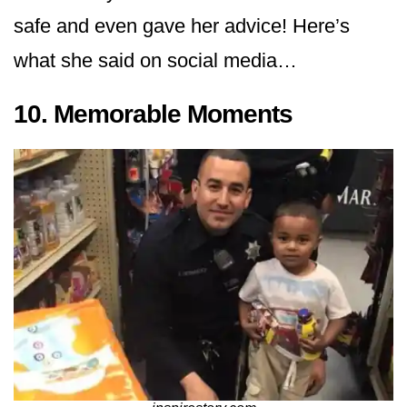
safe and even gave her advice! Here’s
what she said on social media…
10. Memorable Moments