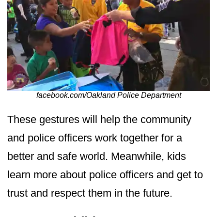
facebook.com/Oakland Police Department
These gestures will help the community
and police officers work together for a
better and safe world. Meanwhile, kids
learn more about police officers and get to
trust and respect them in the future.