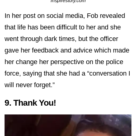
inspirestory.com
In her post on social media, Fob revealed
that life has been difficult to her and she
went through dark times, but the officer
gave her feedback and advice which made
her change her perspective on the police
force, saying that she had a “conversation I
will never forget.”
9. Thank You!