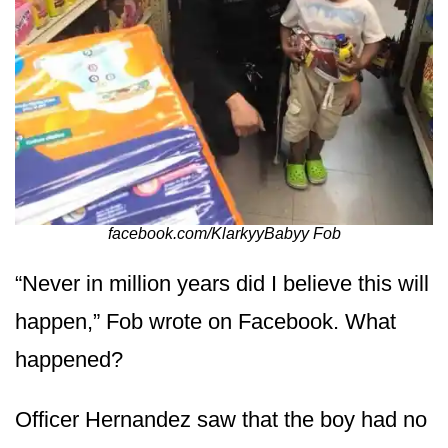
facebook.com/KlarkyyBabyy Fob
“Never in million years did I believe this will
happen,” Fob wrote on Facebook. What
happened?
Officer Hernandez saw that the boy had no