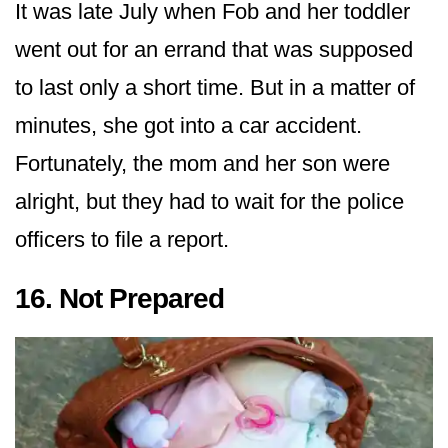
It was late July when Fob and her toddler
went out for an errand that was supposed
to last only a short time. But in a matter of
minutes, she got into a car accident.
Fortunately, the mom and her son were
alright, but they had to wait for the police
officers to file a report.
16. Not Prepared