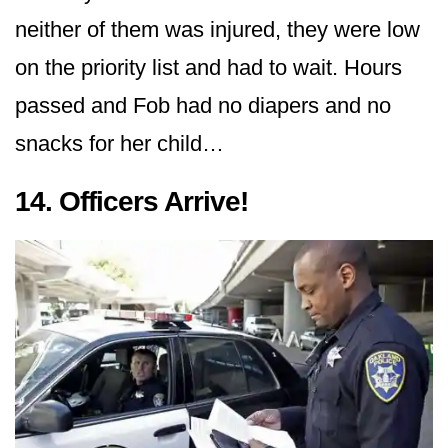
neither of them was injured, they were low
on the priority list and had to wait. Hours
passed and Fob had no diapers and no
snacks for her child…
14. Officers Arrive!