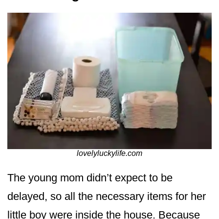
lovelyluckylife.com
The young mom didn’t expect to be
delayed, so all the necessary items for her
little boy were inside the house. Because