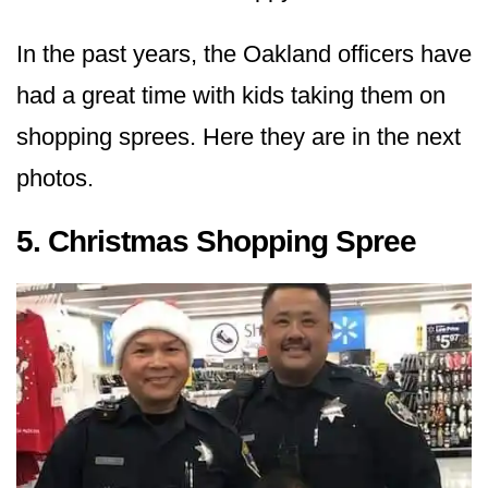
In the past years, the Oakland officers have
had a great time with kids taking them on
shopping sprees. Here they are in the next
photos.
5. Christmas Shopping Spree