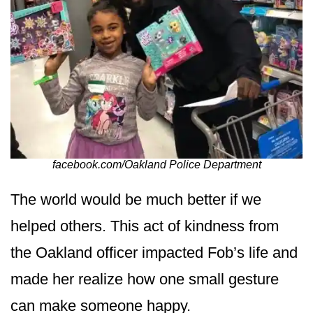
facebook.com/Oakland Police Department
The world would be much better if we
helped others. This act of kindness from
the Oakland officer impacted Fob’s life and
made her realize how one small gesture
can make someone happy.