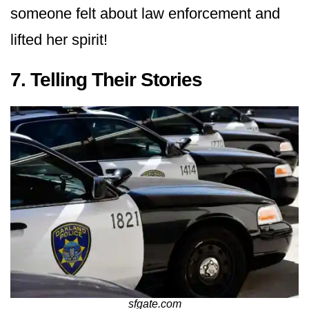
someone felt about law enforcement and
lifted her spirit!
7. Telling Their Stories
sfgate.com