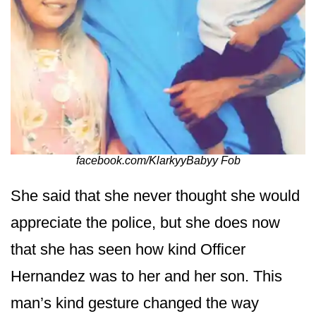
facebook.com/KlarkyyBabyy Fob
She said that she never thought she would
appreciate the police, but she does now
that she has seen how kind Officer
Hernandez was to her and her son. This
man’s kind gesture changed the way