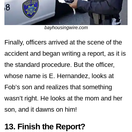
bayhousingwire.com
Finally, officers arrived at the scene of the
accident and began writing a report, as it is
the standard procedure. But the officer,
whose name is E. Hernandez, looks at
Fob’s son and realizes that something
wasn’t right. He looks at the mom and her
son, and it dawns on him!
13. Finish the Report?