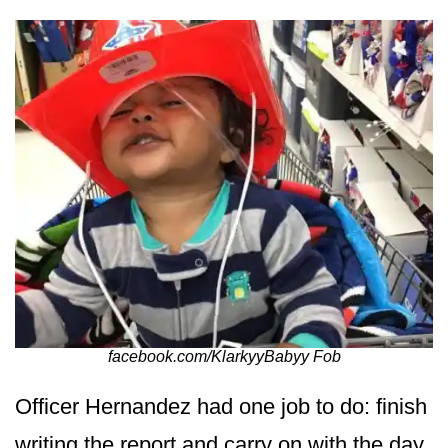
facebook.com/KlarkyyBabyy Fob
Officer Hernandez had one job to do: finish
writing the report and carry on with the day.