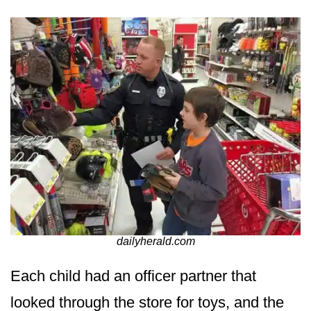
dailyherald.com
Each child had an officer partner that
looked through the store for toys, and the