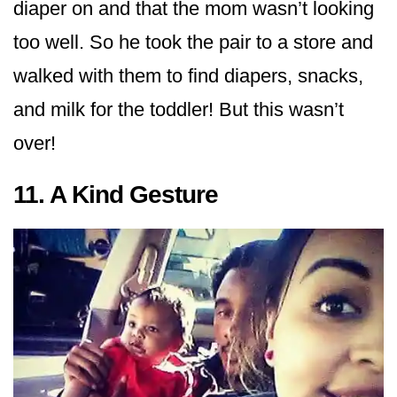
diaper on and that the mom wasn’t looking
too well. So he took the pair to a store and
walked with them to find diapers, snacks,
and milk for the toddler! But this wasn’t
over!
11. A Kind Gesture