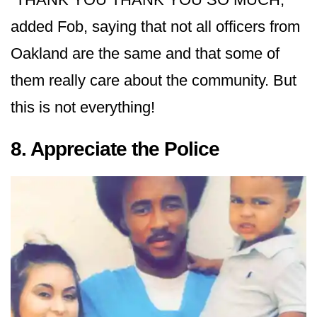
added Fob, saying that not all officers from
Oakland are the same and that some of
them really care about the community. But
this is not everything!
8. Appreciate the Police