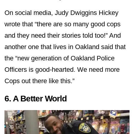
On social media, Judy Dwiggins Hickey
wrote that “there are so many good cops
and they need their stories told too!” And
another one that lives in Oakland said that
the “new generation of Oakland Police
Officers is good-hearted. We need more
Cops out there like this.”
6. A Better World