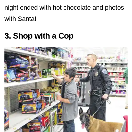
night ended with hot chocolate and photos
with Santa!
3. Shop with a Cop