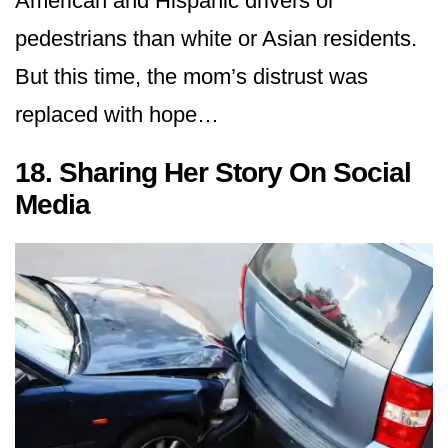
American and Hispanic drivers or
pedestrians than white or Asian residents.
But this time, the mom’s distrust was
replaced with hope…
18. Sharing Her Story On Social
Media