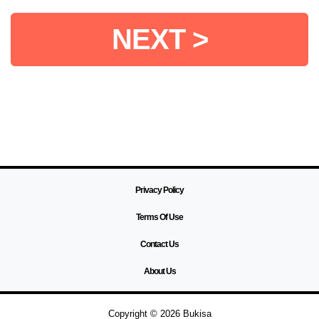
NEXT >
Privacy Policy
Terms Of Use
Contact Us
About Us
Copyright © 2026 Bukisa