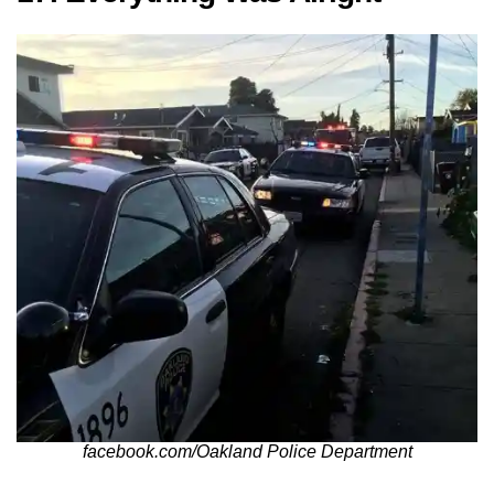
facebook.com/Oakland Police Department