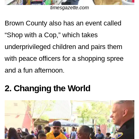
timesgazette.com
Brown County also has an event called
“Shop with a Cop,” which takes
underprivileged children and pairs them
with peace officers for a shopping spree
and a fun afternoon.
2. Changing the World