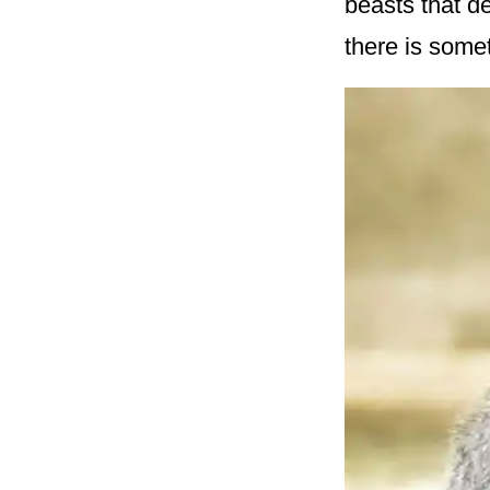
beasts that de
there is some