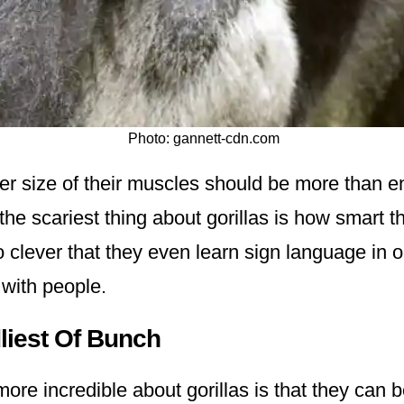
Photo: gannett-cdn.com
er size of their muscles should be more than e
the scariest thing about gorillas is how smart 
 clever that they even learn sign language in o
with people.
liest Of Bunch
re incredible about gorillas is that they can b