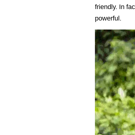
friendly. In f
powerful.