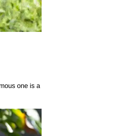
amous one is a