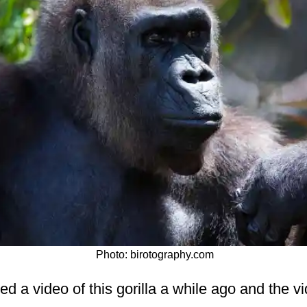
Photo: birotography.com
 a video of this gorilla a while ago and the vi