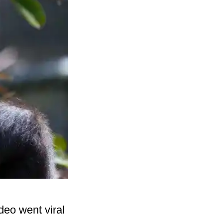
deo went viral