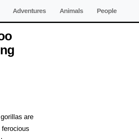
Adventures
Animals
People
Zoo
ing
gorillas are
e ferocious