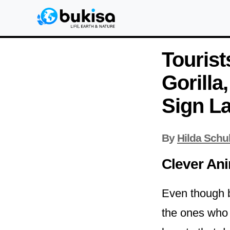
Tourist
Gorilla
Sign L
By
Hilda Schu
Clever An
Even though bo
the ones who a