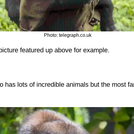
Photo: telegraph.co.uk
 picture featured up above for example.
 has lots of incredible animals but the most f