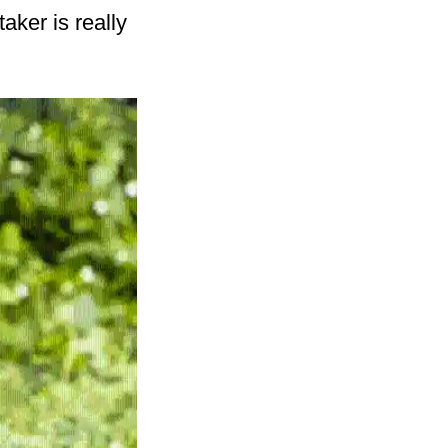
taker is really