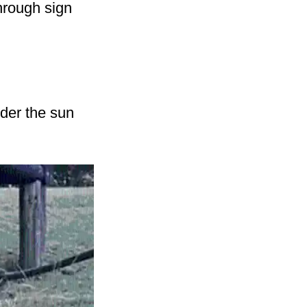
through sign
nder the sun