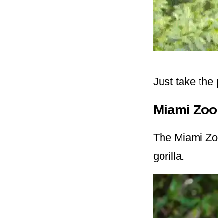
Just take the
Miami Zoo
The Miami Zoo
gorilla.