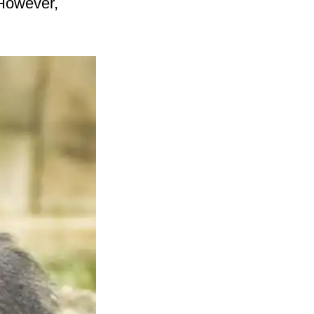
 However,