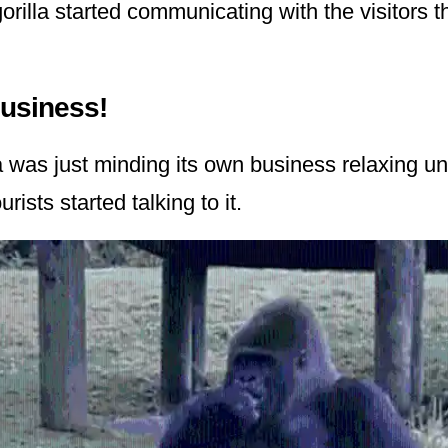
orilla started communicating with the visitors 
Business!
la was just minding its own business relaxing u
ists started talking to it.