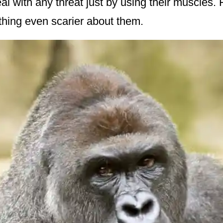
al with any threat just by using their muscles.
thing even scarier about them.