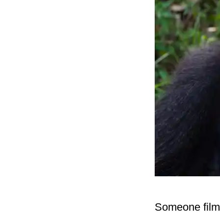
Someone filmed