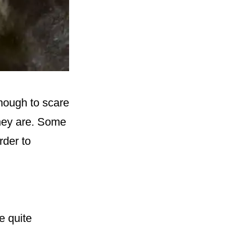
nough to scare
they are. Some
rder to
e quite