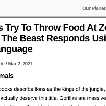
Our Planet
s Try To Throw Food At 
, The Beast Responds Us
anguage
lte
/
Mar 2, 2021
imals
oks describe lions as the kings of the jungle, 
ctually deserve this title. Gorillas are massiv