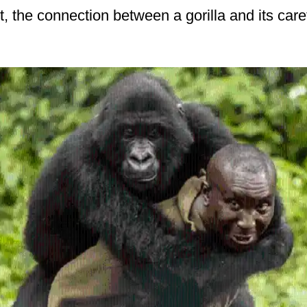
act, the connection between a gorilla and its care