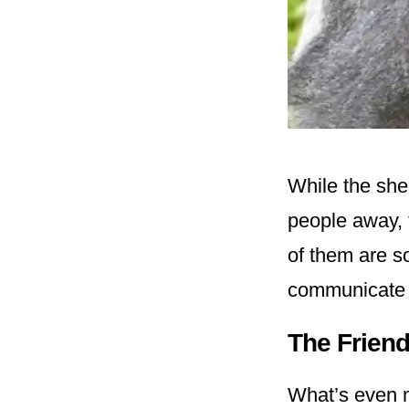
While the she
people away, 
of them are so
communicate 
The Friend
What’s even mo