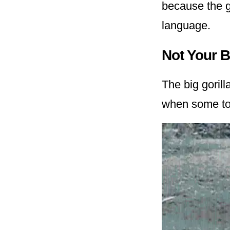
because the g
language.
Not Your 
The big goril
when some tour