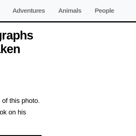
Adventures
Animals
People
graphs
aken
of this photo.
ook on his