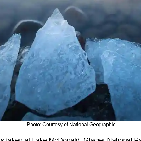
Photo: Courtesy of National Geographic
s taken at Lake McDonald, Glacier National Pa