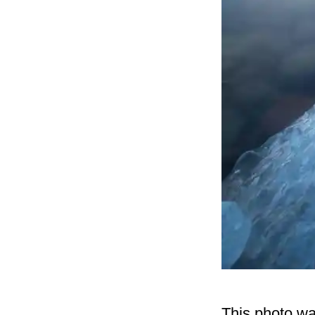
This photo wa