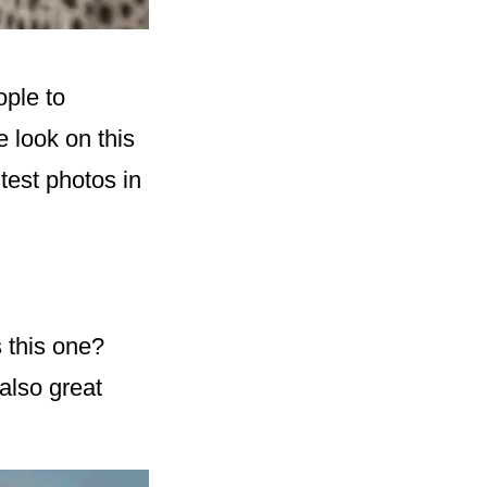
ople to
e look on this
test photos in
 this one?
also great