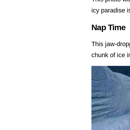
icy paradise i
Nap Time
This jaw-drop
chunk of ice i