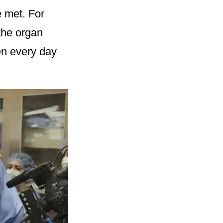
e met. For
the organ
en every day