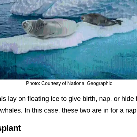
Photo: Courtesy of National Geographic
s lay on floating ice to give birth, nap, or hide
r whales. In this case, these two are in for a nap
splant