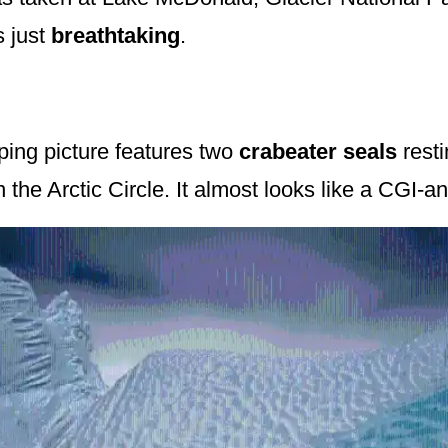
s just
breathtaking
.
ping picture features two
crabeater seals
resti
n the Arctic Circle. It almost looks like a CGI-