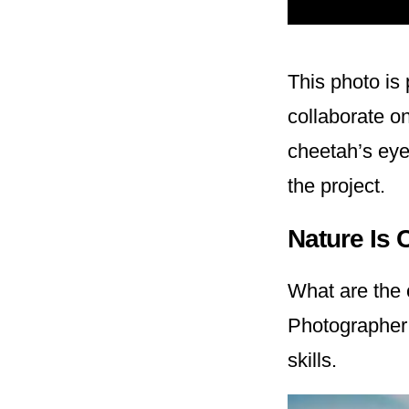
This photo is 
collaborate o
cheetah’s eyes
the project.
Nature Is 
What are the 
Photographe
skills.