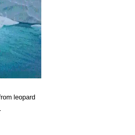
 from leopard
.