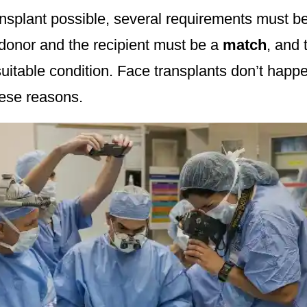
nsplant possible, several requirements must b
donor and the recipient must be a
match
, and 
suitable condition. Face transplants don’t happ
ese reasons.