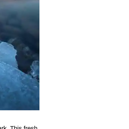
rk. This fresh