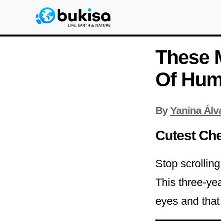
These 
Of Hum
By
Yanina Álv
Cutest Ch
Stop scrollin
This three-yea
eyes and that