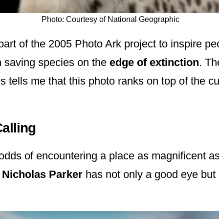
Photo: Courtesy of National Geographic
part of the 2005 Photo Ark project to inspire pe
n saving species on the
edge of extinction
. Th
 tells me that this photo ranks on top of the cu
Calling
odds of encountering a place as magnificent as
r
Nicholas Parker
has not only a good eye but 