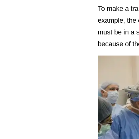
To make a tra
example, the 
must be in a 
because of th