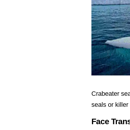
Crabeater seal
seals or kille
Face Tran