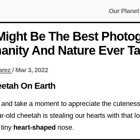
Our Planet
Might Be The Best Photo
anity And Nature Ever T
arez
/
Mar 3, 2022
eetah On Earth
g and take a moment to appreciate the cuteness 
r-old cheetah is stealing our hearts with that l
 tiny
heart-shaped
nose.