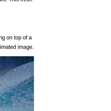
ng on top of a
animated image.