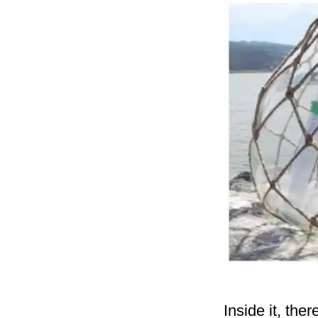
Inside it, the