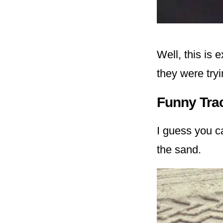
Well, this is
they were tryi
Funny Tra
I guess you ca
the sand.