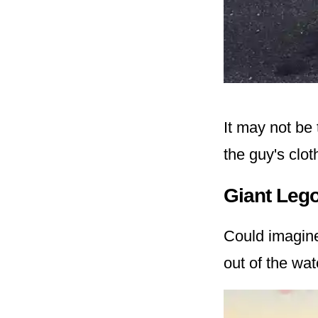
It may not be 
the guy's clo
Giant Leg
Could imagin
out of the wat