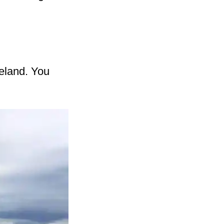
celand. You