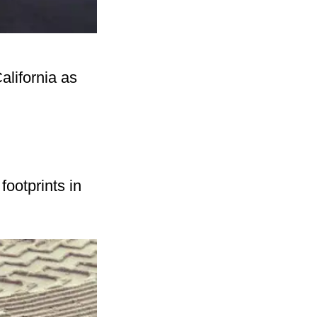
alifornia as
footprints in