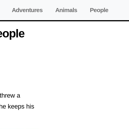
Adventures
Animals
People
eople
 threw a
 he keeps his