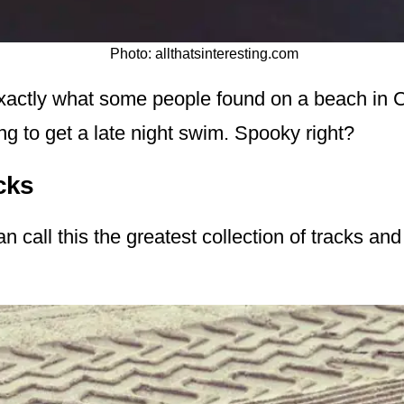
Photo: allthatsinteresting.com
 exactly what some people found on a beach in C
ng to get a late night swim. Spooky right?
cks
n call this the greatest collection of tracks and 