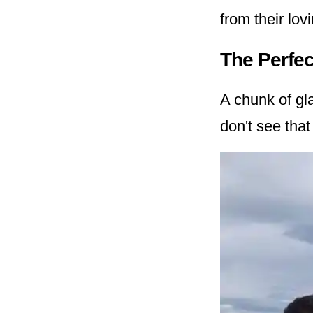
from their lov
The Perfec
A chunk of gl
don't see that