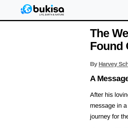
The We
Found 
By
Harvey Sch
A Message 
After his lovi
message in a 
journey for t