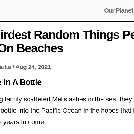
Our Planet
irdest Random Things P
On Beaches
ulte
/
Aug 24, 2021
In A Bottle
ng family scattered Mel's ashes in the sea, they
bottle into the Pacific Ocean in the hopes that
he years to come.