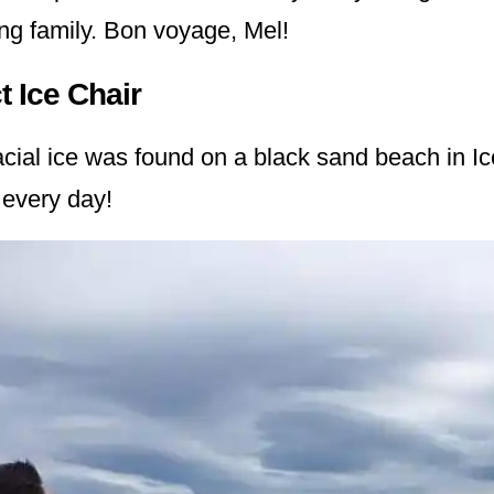
ing family. Bon voyage, Mel!
t Ice Chair
acial ice was found on a black sand beach in I
 every day!