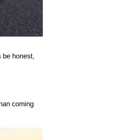
s be honest,
 man coming