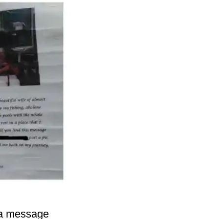
h a message