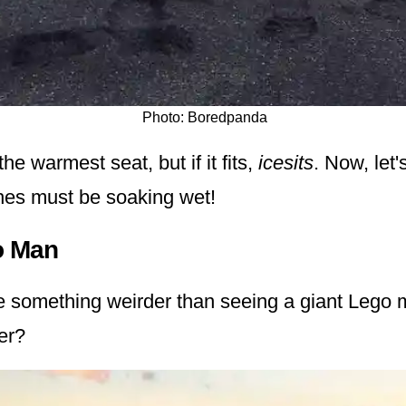
Photo: Boredpanda
the warmest seat, but if it fits,
icesits
. Now, let'
thes must be soaking wet!
o Man
e something weirder than seeing a giant Lego
er?