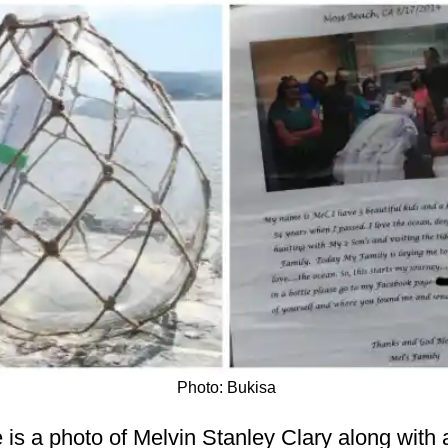
Photo: Bukisa
re is a photo of Melvin Stanley Clary along wit